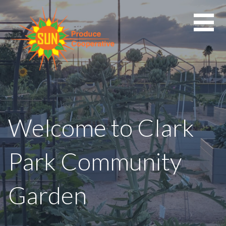
Skip
to
content
Welcome to Clark
Park Community
Garden