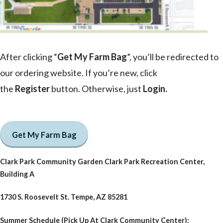
After clicking “
Get My Farm Bag
”, you’ll be redirected to
our ordering website. If you’re new, click
the
Register
button. Otherwise, just
Login
.
Get My Farm Bag
Clark Park Community Garden Clark Park Recreation Center,
Building A
1730 S. Roosevelt St. Tempe, AZ 85281
Summer Schedule (Pick Up At Clark Community Center):