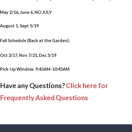
May 2/16, June 6, NO JULY
August 1, Sept 5/19
Fall Schedule (Back at the Garden):
Oct 3/17, Nov 7/21, Dec 5/19
Pick-Up Window: 9:45AM-10:45AM
Have any Questions?
Click here for
Frequently Asked Questions